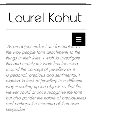
'As an object maker I am fascinated by
the way people form attachments to the
things in their lives. I wish to investigate
this and mainly my work has focussed
around the concept of jewellery as it
is personal, precious and sentimental. I
wanted to look at jewellery in a different
way – scaling up the objects so that the
viewer could at once recognise the form
but also ponder the nature of preciousness
and perhaps the meaning of their own
keepsakes.
'
Golden Promises