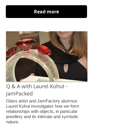
Read more
Q & A with Laurel Kohut -
JamPacked
Glass artist and JamFactory alumnus
Laurel Kohut investigates how we form
relationships with objects, in particular
jewellery and its intimate and symbolic
nature.