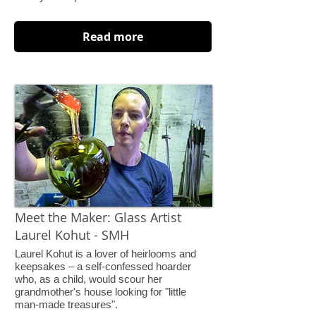
Read more
Meet the Maker: Glass Artist
Laurel Kohut - SMH
Laurel Kohut is a lover of heirlooms and
keepsakes – a self-confessed hoarder
who, as a child, would scour her
grandmother's house looking for "little
man-made treasures".