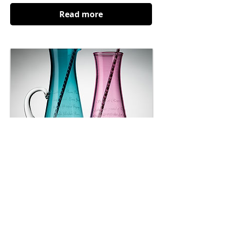
Read more
Home Remedies
A glass artist honours the lost art of the
kitchen.
Read more