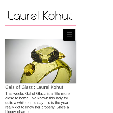
Gals of Glazz : Laurel Kohut
This weeks Gal of Glazz is a little more
close to home. I've known this lady for
quite a while but I'd say this is the year I
really got to know her properly. She's a
bloody champ.